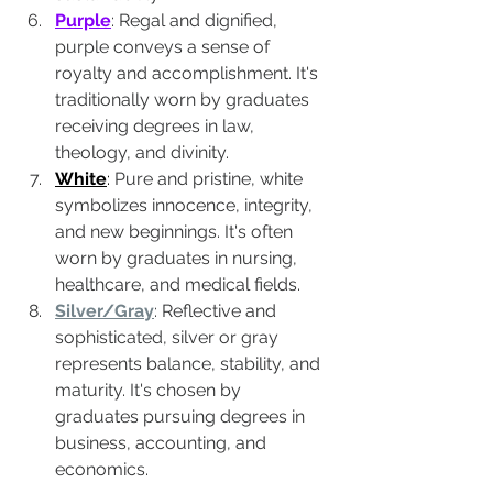
Purple
: Regal and dignified, 
purple conveys a sense of 
royalty and accomplishment. It's 
traditionally worn by graduates 
receiving degrees in law, 
theology, and divinity.
White
:
 Pure and pristine, white 
symbolizes innocence, integrity, 
and new beginnings. It's often 
worn by graduates in nursing, 
healthcare, and medical fields.
Silver/Gray
: Reflective and 
sophisticated, silver or gray 
represents balance, stability, and 
maturity. It's chosen by 
graduates pursuing degrees in 
business, accounting, and 
economics.