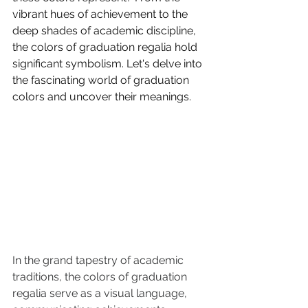
vibrant hues of achievement to the 
deep shades of academic discipline, 
the colors of graduation regalia hold 
significant symbolism. Let's delve into 
the fascinating world of graduation 
colors and uncover their meanings.
In the grand tapestry of academic 
traditions, the colors of graduation 
regalia serve as a visual language, 