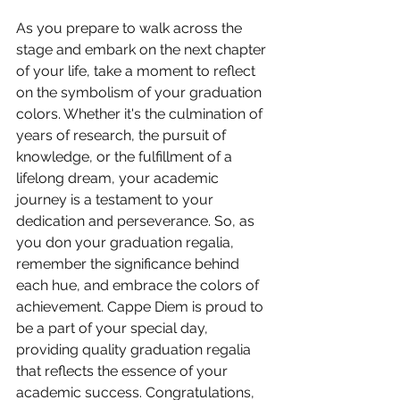
As you prepare to walk across the 
stage and embark on the next chapter 
of your life, take a moment to reflect 
on the symbolism of your graduation 
colors. Whether it's the culmination of 
years of research, the pursuit of 
knowledge, or the fulfillment of a 
lifelong dream, your academic 
journey is a testament to your 
dedication and perseverance. So, as 
you don your graduation regalia, 
remember the significance behind 
each hue, and embrace the colors of 
achievement. Cappe Diem is proud to 
be a part of your special day, 
providing quality graduation regalia 
that reflects the essence of your 
academic success. Congratulations, 