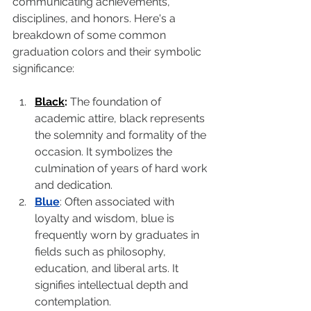
communicating achievements, 
disciplines, and honors. Here's a 
breakdown of some common 
graduation colors and their symbolic 
significance:
Black
:
 The foundation of 
academic attire, black represents 
the solemnity and formality of the 
occasion. It symbolizes the 
culmination of years of hard work 
and dedication.
Blue
: Often associated with 
loyalty and wisdom, blue is 
frequently worn by graduates in 
fields such as philosophy, 
education, and liberal arts. It 
signifies intellectual depth and 
contemplation.