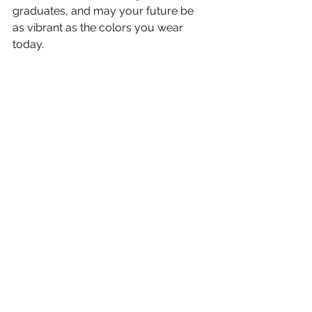
graduates, and may your future be 
as vibrant as the colors you wear 
today. 
Need help in choosing your 
graduation regalia? Check out our 
Cappe Diem 
doctoral deluxe sets
, 
doctoral gowns
, 
doctoral hoods
, 
master deluxe sets
, 
master gowns
, 
and 
master hoods
!