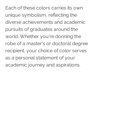
Each of these colors carries its own 
unique symbolism, reflecting the 
diverse achievements and academic 
pursuits of graduates around the 
world. Whether you're donning the 
robe of a master's or doctoral degree 
recipient, your choice of color serves 
as a personal statement of your 
academic journey and aspirations.