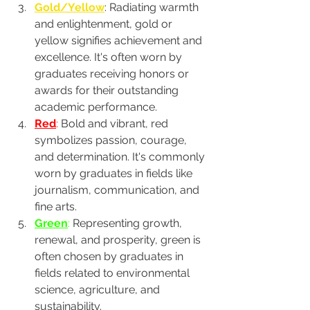
Gold/Yellow
: Radiating warmth 
and enlightenment, gold or 
yellow signifies achievement and 
excellence. It's often worn by 
graduates receiving honors or 
awards for their outstanding 
academic performance.
Red
:
 Bold and vibrant, red 
symbolizes passion, courage, 
and determination. It's commonly 
worn by graduates in fields like 
journalism, communication, and 
fine arts.
Green
:
 Representing growth, 
renewal, and prosperity, green is 
often chosen by graduates in 
fields related to environmental 
science, agriculture, and 
sustainability.