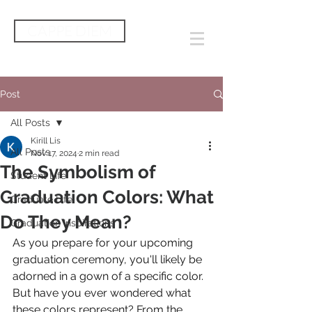
CAPPE DIEM
Post
All Posts
Kirill Lis
All Posts
Nov 17, 2024
2 min read
The Symbolism of
Student Life
Graduation Colors: What
Graduate Life
Do They Mean?
Graduation Inspirations
As you prepare for your upcoming 
graduation ceremony, you'll likely be 
adorned in a gown of a specific color. 
But have you ever wondered what 
these colors represent? From the 