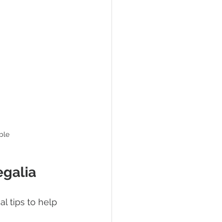
ble
egalia
l tips to help 