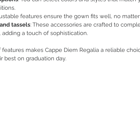
itions.
justable features ensure the gown fits well, no matter
and tassels
: These accessories are crafted to compl
 adding a touch of sophistication.
f features makes Cappe Diem Regalia a reliable choi
ir best on graduation day.