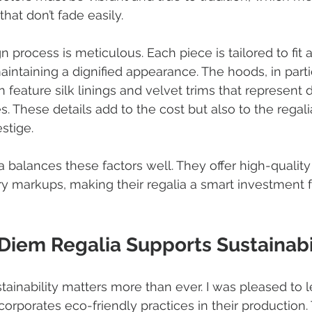
hat don’t fade easily.
 process is meticulous. Each piece is tailored to fit 
intaining a dignified appearance. The hoods, in partic
feature silk linings and velvet trims that represent d
. These details add to the cost but also to the regalia
stige.
balances these factors well. They offer high-quality
y markups, making their regalia a smart investment f
iem Regalia Supports Sustainabi
stainability matters more than ever. I was pleased to l
rporates eco-friendly practices in their production.