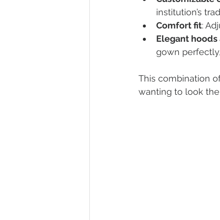
institution’s trad
Comfort fit
: Ad
Elegant hoods 
gown perfectly,
This combination o
wanting to look the