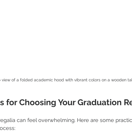
 view of a folded academic hood with vibrant colors on a wooden ta
ps for Choosing Your Graduation R
 regalia can feel overwhelming. Here are some practica
ocess: