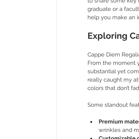
to share some key in
graduate or a facul
help you make an i
Exploring C
Cappe Diem Regalia 
From the moment you
substantial yet com
really caught my att
colors that don’t fad
Some standout feat
Premium mater
wrinkles and m
Customizable 