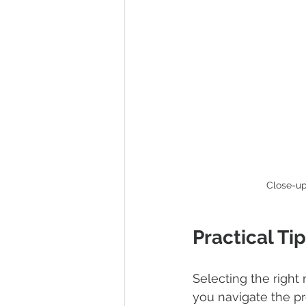
Close-up
Practical Ti
Selecting the right
you navigate the pr