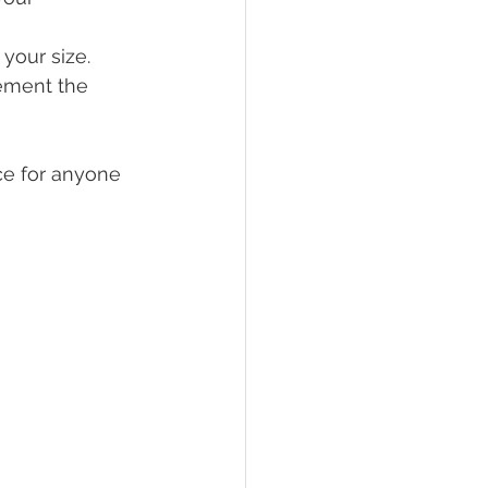
 your size.
ement the 
ce for anyone 