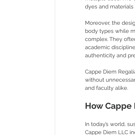
dyes and materials t
Moreover, the design
body types while ma
complex. They often 
academic disciplines
authenticity and pre
Cappe Diem Regalia 
without unnecessar
and faculty alike.
How Cappe D
In today’s world, su
Cappe Diem LLC inco