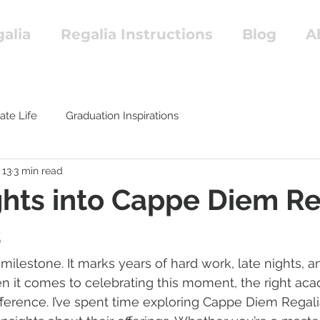
alia
Regalia Instructions
Blog
A
ate Life
Graduation Inspirations
 13
3 min read
ghts into Cappe Diem Re
s
milestone. It marks years of hard work, late nights, 
 it comes to celebrating this moment, the right aca
fference. I’ve spent time exploring Cappe Diem Regali