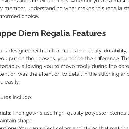
sights about their offerings. Whether you’re a master’
ty member, understanding what makes this regalia st
nformed choice.
appe Diem Regalia Features
is designed with a clear focus on quality, durability,
 put on their gowns, you notice the difference. The 
fortable, allowing you to move freely during the ce
ention was the attention to detail in the stitching and
e easily.
ures include:
ials
: Their gowns use high-quality polyester blends t
aintain shape.
options
: You can select colors and styles that match 