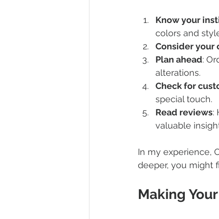
Know your inst
colors and styl
Consider your 
Plan ahead
: Or
alterations.
Check for cust
special touch.
Read reviews
:
valuable insight
In my experience, C
deeper, you might fi
Making Your