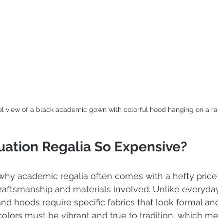
el view of a black academic gown with colorful hood hanging on a r
uation Regalia So Expensive?
hy academic regalia often comes with a hefty price 
craftsmanship and materials involved. Unlike everyday
d hoods require specific fabrics that look formal and
colors must be vibrant and true to tradition, which m