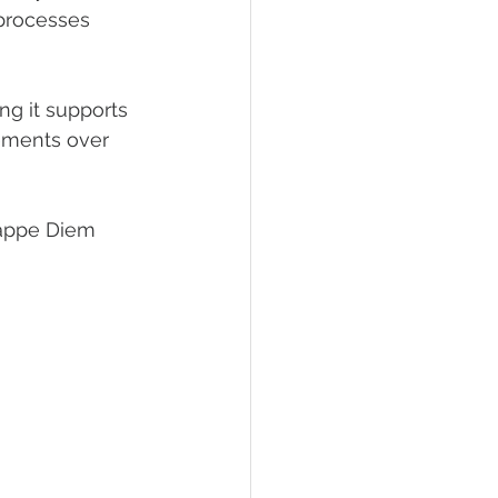
processes 
g it supports 
cements over 
 Cappe Diem 