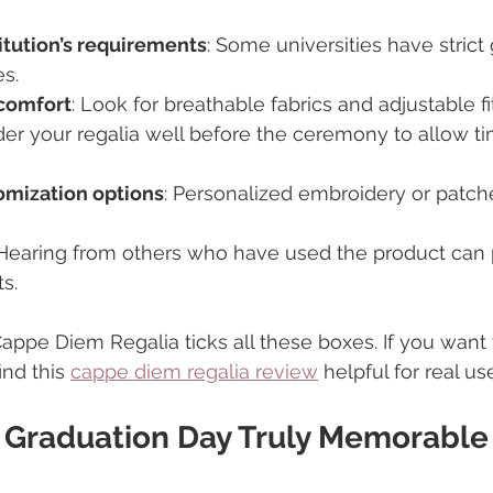
itution’s requirements
: Some universities have strict
es.
comfort
: Look for breathable fabrics and adjustable fi
der your regalia well before the ceremony to allow ti
omization options
: Personalized embroidery or patch
 Hearing from others who have used the product can 
s.
appe Diem Regalia ticks all these boxes. If you want 
nd this 
cappe diem regalia review
 helpful for real u
 Graduation Day Truly Memorable