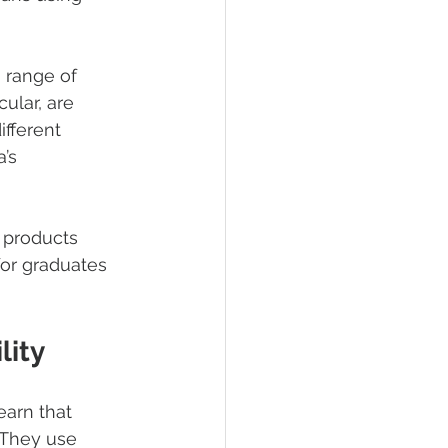
a range of 
ular, are 
ifferent 
’s 
 products 
or graduates 
lity
earn that 
 They use 