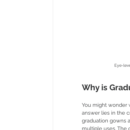
Eye-lev
Why is Grad
You might wonder w
answer lies in the 
graduation gowns an
multiple uses. The 