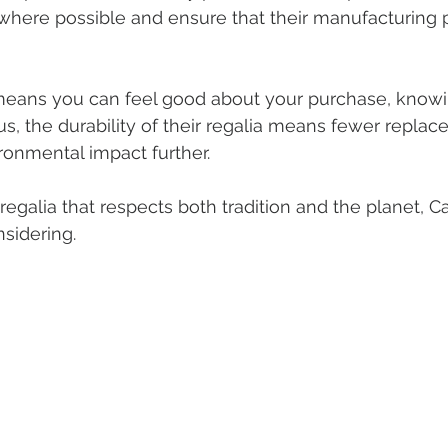
 where possible and ensure that their manufacturing 
ans you can feel good about your purchase, knowin
lus, the durability of their regalia means fewer repla
ronmental impact further.
r regalia that respects both tradition and the planet,
nsidering.