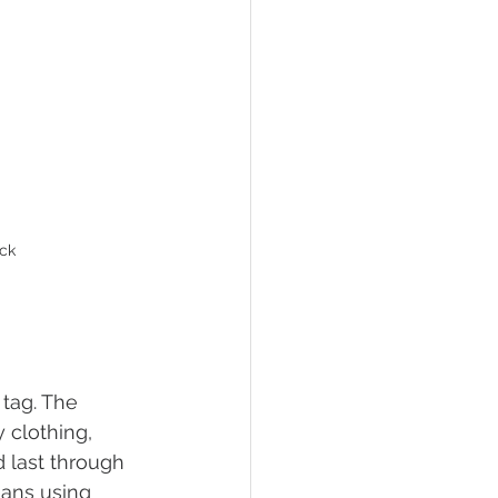
ack
tag. The 
 clothing, 
 last through 
eans using 