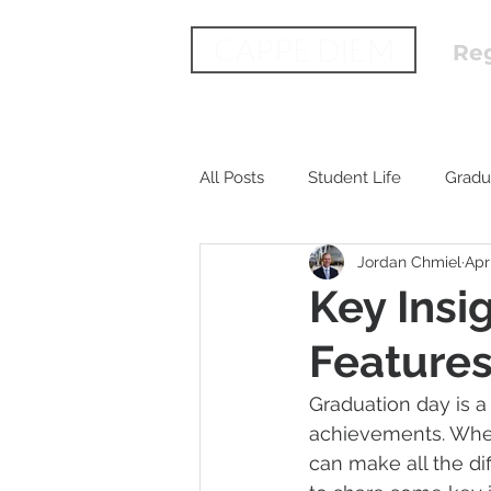
CAPPE DIEM
Reg
All Posts
Student Life
Gradu
Jordan Chmiel
Apr
Key Insi
Feature
Graduation day is a 
achievements. When
can make all the di