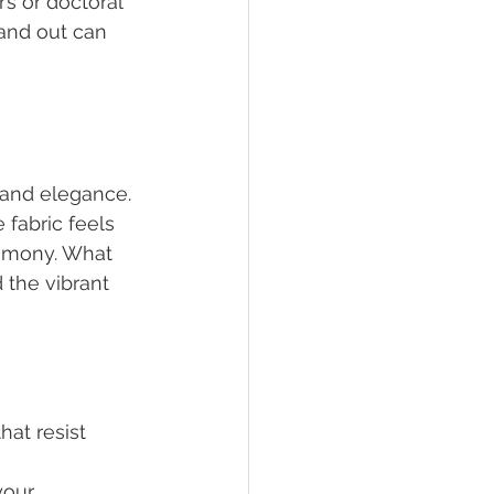
s or doctoral 
and out can 
 and elegance. 
fabric feels 
remony. What 
 the vibrant 
hat resist 
your 