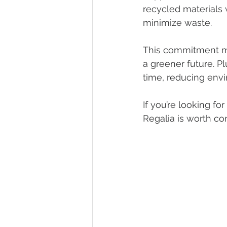
recycled materials
minimize waste.
This commitment me
a greener future. P
time, reducing envi
If you’re looking fo
Regalia is worth co