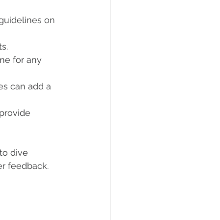
 guidelines on 
ts.
me for any 
es can add a 
provide 
to dive 
ser feedback.