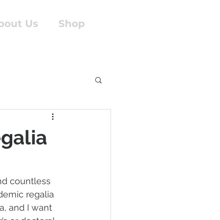
bout Us
Shop
galia
and countless 
demic regalia 
a, and I want 