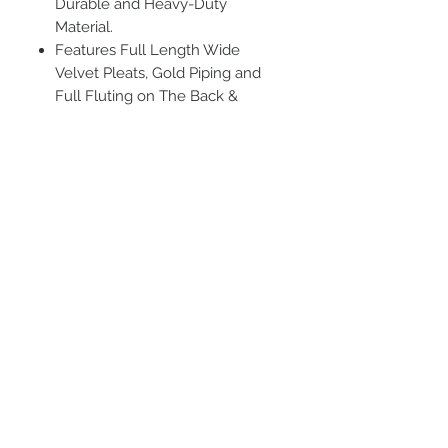
Durable and Heavy-Duty
Material.
Features Full Length Wide
Velvet Pleats, Gold Piping and
Full Fluting on The Back &
Shoulder and Bell Sleeve with
Cuffs
Darted & Reinforced Shoulder
Yoke, Hidden Zipper Closure with
Hook Eye Clasp.
Length Tip:
The robe bottom is
around the bottom of the calf,
approximately 8"-10" off the
ground. If you would like it to
reach your ankle, please choose
one or two sizes larger
Tam
Material: Polyester
Color: Black