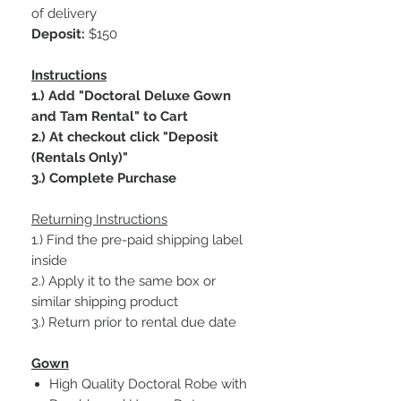
of delivery
Deposit:
$150
Instructions
1.) Add "Doctoral Deluxe Gown
and Tam Rental" to Cart
2.) At checkout click "Deposit
(Rentals Only)"
3.) Complete Purchase
Returning Instructions
1.) Find the pre-paid shipping label
inside
2.) Apply it to the same box or
similar shipping product
3.) Return prior to rental due date
Gown
High Quality Doctoral Robe with