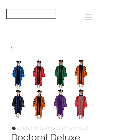
CAPPE DIEM
Doctoral Deluxe