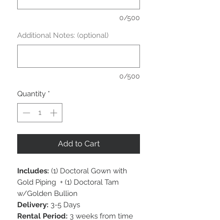
0/500
Additional Notes: (optional)
0/500
Quantity
*
Add to Cart
Includes:
(1) Doctoral Gown with
Gold Piping + (1) Doctoral Tam
w/Golden Bullion
Delivery:
3-5 Days
Rental Period:
3 weeks from time