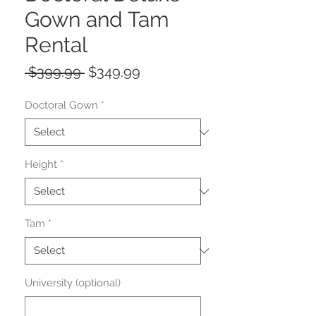
Gown and Tam
Rental
Regular
Sale
 $399.99 
$349.99
Price
Price
Doctoral Gown
*
Height
*
Tam
*
University (optional)